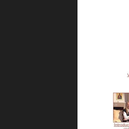
Introduc