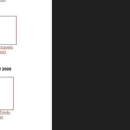
 travels
ins)
f 2000
rinity
s)