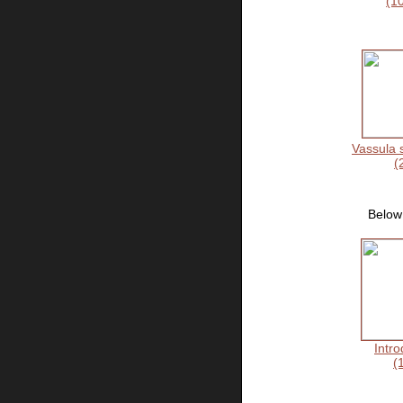
(1
Vassula 
(
Below 
Intro
(