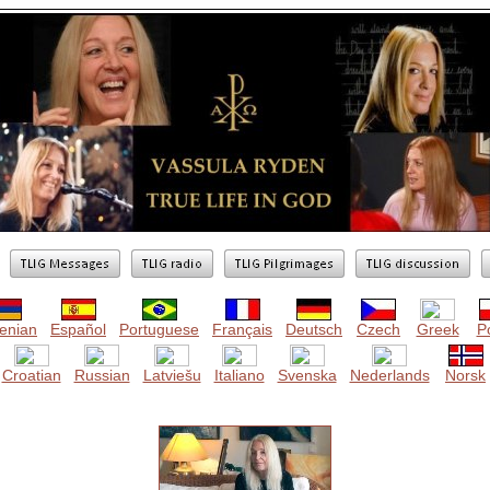
enian
Español
Portuguese
Français
Deutsch
Czech
Greek
Po
Croatian
Russian
Latviešu
Italiano
Svenska
Nederlands
Norsk