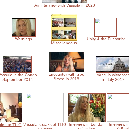
An Interview with Vassula in 2023
Warnings
Unity & the Eucharist
Miscellaneous
Encounter with God
Vassula in the Congo
Vassula witnesse
filmed in 2018
September 2014
in Italy 2017
Interview in London
Interview i
Vassula speaks of TLIG
tion to TLIG
(41 mins)
(45 mi