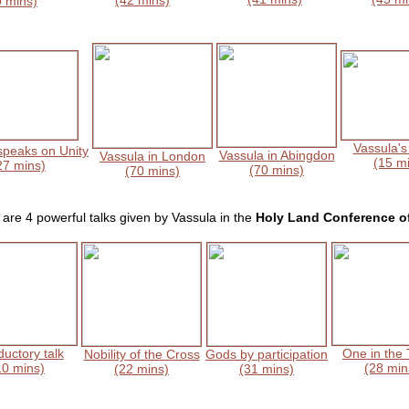
(42 mins)
0 mins)
Vassula's
speaks on Unity
Vassula in Abingdon
Vassula in London
(15 m
27 mins)
(70 mins)
(70 mins)
are 4 powerful talks given by Vassula in the
Holy Land Conference o
ductory talk
One in the T
Nobility of the Cross
Gods by participation
10 mins)
(28 min
(22 mins)
(31 mins)