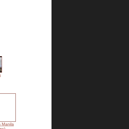
s
n Manila
ns)