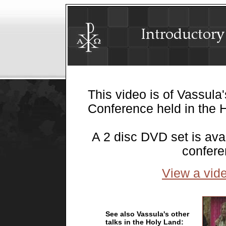
This video is of Vassula'
Conference held in the H
A 2 disc DVD set is ava
confer
View a vide
See also Vassula's other
talks in the Holy Land: