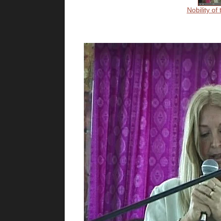
Nobility of