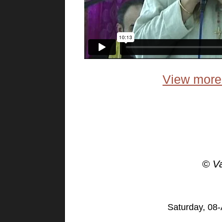
View more 
©
V
Saturday, 08